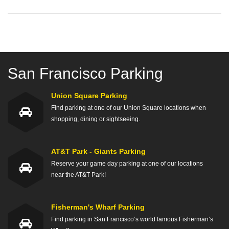
San Francisco Parking
Union Square Parking
Find parking at one of our Union Square locations when
shopping, dining or sightseeing.
AT&T Park - Giants Parking
Reserve your game day parking at one of our locations
near the AT&T Park!
Fisherman's Wharf Parking
Find parking in San Francisco’s world famous Fisherman’s