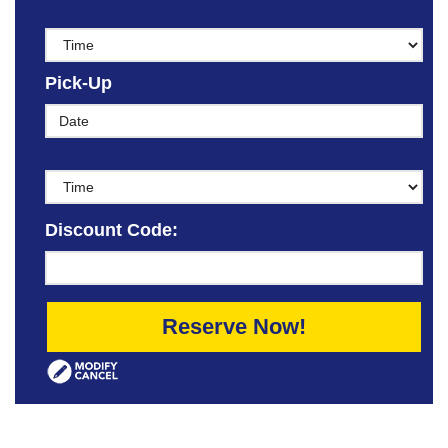
Pick-Up
Discount Code:
Reserve Now!