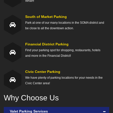
Wharf!
South of Market Parking
Park at one of our many locations in the SOMA district and
be close to all the downtown action.
Financial District Parking
Find your parking spot for shopping, restaurants, hotels
and more in the Financial District!
Civic Center Parking
We have plenty of parking locations for your needs in the
Civic Center area!
Why Choose Us
Valet Parking Services