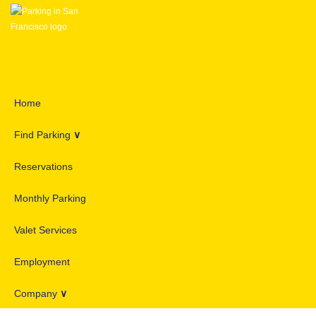
Home
Find Parking
∨
Reservations
Monthly Parking
Valet Services
Employment
Company
∨