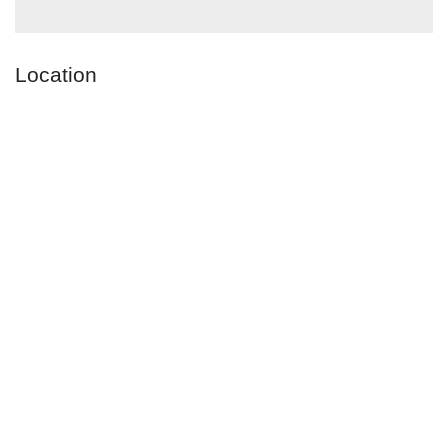
Location