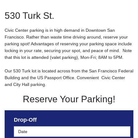
530 Turk St.
Civic Center parking is in high demand in Downtown San
Francisco. Rather than waste time driving around, reserve your
parking spot! Advantages of reserving your parking space include
locking in your rate, securing your spot, and peace of mind. Note
that this lot is attended (valet parking), Mon-Fri; 8AM to 5PM.
Our 530 Turk lot is located across from the San Francisco Federal
Building and the US Passport Office. Convenient Civic Center
and City Hall parking.
Reserve Your Parking!
Drop-Off