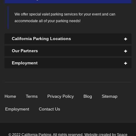
We offer
special valet parking services
for your event and can
accommodate all of your parking needs!
California Parking Locations
Our Partners
Employment
Home
Terms
Privacy Policy
Blog
Sitemap
Employment
Contact Us
© 2022 California Parking. All rights reserved. Website created by
Space