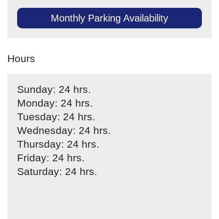
Monthly Parking Availability
Hours
Sunday: 24 hrs.
Monday: 24 hrs.
Tuesday: 24 hrs.
Wednesday: 24 hrs.
Thursday: 24 hrs.
Friday: 24 hrs.
Saturday: 24 hrs.