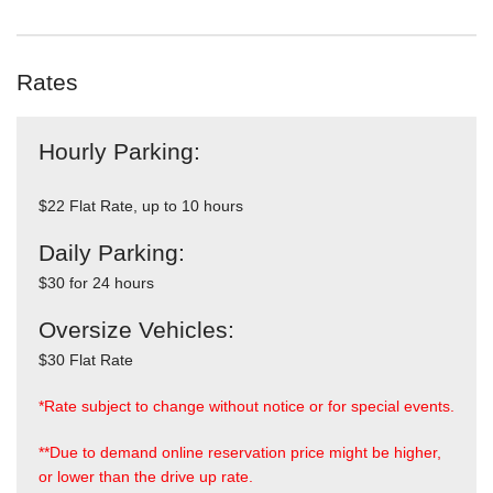
Rates
Hourly Parking:
$22 Flat Rate, up to 10 hours
Daily Parking:
$30 for 24 hours
Oversize Vehicles:
$30 Flat Rate
*Rate subject to change without notice or for special events.
**Due to demand online reservation price might be higher,
or lower than the drive up rate.